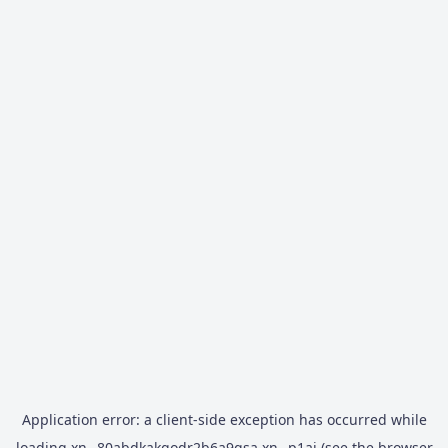
Application error: a
client
-side exception has occurred while
loading
xn--80abdkakqodr2b6a9gsa.xn--p1ai
(see the
browser