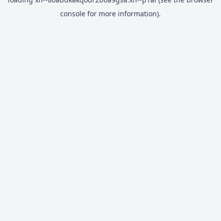
console
for more information).