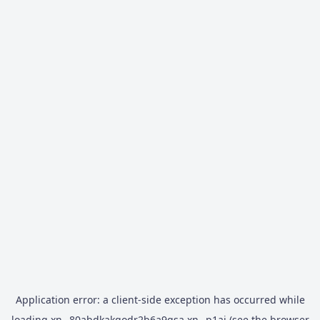
Application error: a
client
-side exception has occurred while
loading
xn--80abdkakqodr2b6a9gsa.xn--p1ai
(see the
browser