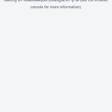
console
for more information).