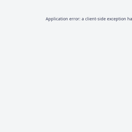
Application error: a
client
-side exception h