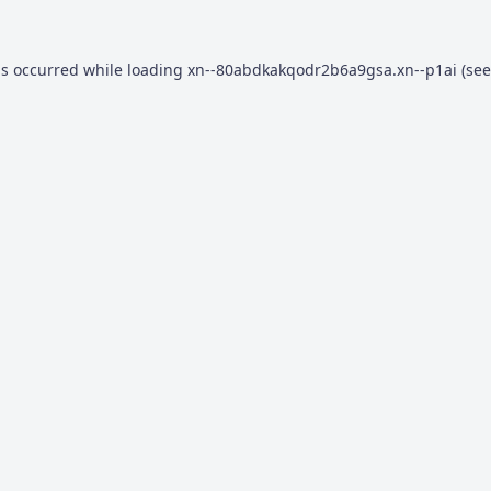
as occurred while loading
xn--80abdkakqodr2b6a9gsa.xn--p1ai
(see