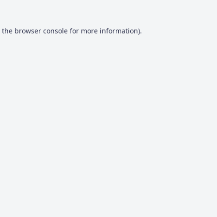
 the
browser console
for more information).