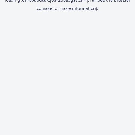
console
for more information).