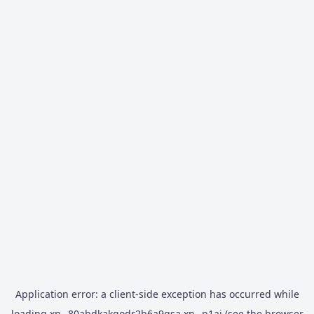
Application error: a
client
-side exception has occurred while
loading
xn--80abdkakqodr2b6a9gsa.xn--p1ai
(see the
browser