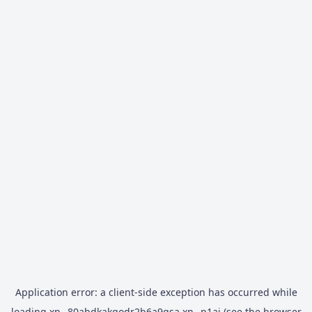
Application error: a
client
-side exception has occurred while
loading
xn--80abdkakqodr2b6a9gsa.xn--p1ai
(see the
browser