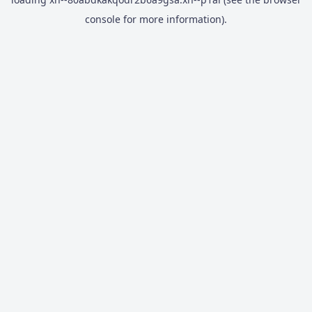
console
for more information).