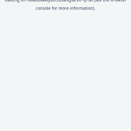
console
for more information).