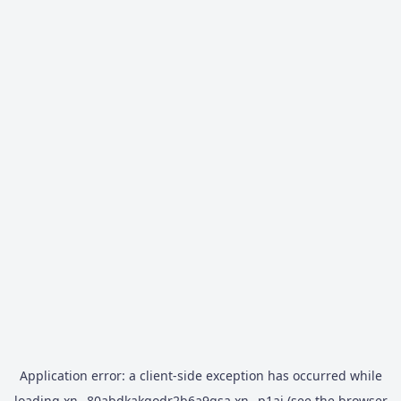
Application error: a
client
-side exception has occurred while
loading
xn--80abdkakqodr2b6a9gsa.xn--p1ai
(see the
browser