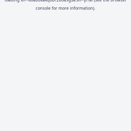
console
for more information).