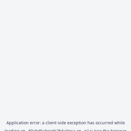
Application error: a
client
-side exception has occurred while
loading
xn--80abdkakqodr2b6a9gsa.xn--p1ai
(see the
browser