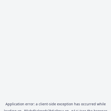
Application error: a
client
-side exception has occurred while
loading
xn--80abdkakqodr2b6a9gsa.xn--p1ai
(see the
browser