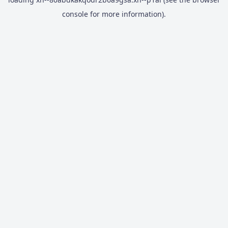
console
for more information).