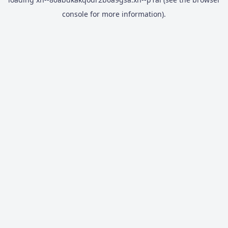
console
for more information).