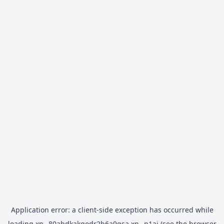
Application error: a
client
-side exception has occurred while
loading
xn--80abdkakqodr2b6a9gsa.xn--p1ai
(see the
browser